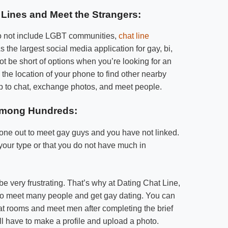
Lines and Meet the Strangers:
t do not include LGBT communities,
chat line
s the largest social media application for gay, bi,
ot be short of options when you’re looking for an
the location of your phone to find other nearby
app to chat, exchange photos, and meet people.
among Hundreds:
ne out to meet gay guys and you have not linked.
our type or that you do not have much in
e very frustrating. That’s why at Dating Chat Line,
to meet many people and get gay dating. You can
hat rooms and meet men after completing the brief
will have to make a profile and upload a photo.