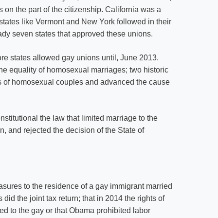
on the part of the citizenship. California was a
 states like Vermont and New York followed in their
eady seven states that approved these unions.
re states allowed gay unions until, June 2013.
 equality of homosexual marriages; two historic
hts of homosexual couples and advanced the cause
itutional the law that limited marriage to the
and rejected the decision of the State of
sures to the residence of a gay immigrant married
d the joint tax return; that in 2014 the rights of
d to the gay or that Obama prohibited labor