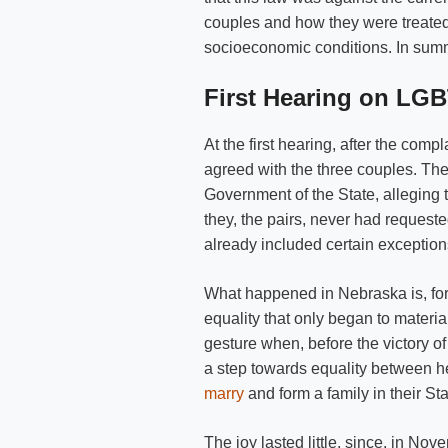
couples and how they were treated 
socioeconomic conditions. In summa
First Hearing on LG
At the first hearing, after the compl
agreed with the three couples. The
Government of the State, alleging 
they, the pairs, never had requeste
already included certain exceptio
What happened in Nebraska is, for 
equality that only began to materia
gesture when, before the victory 
a step towards equality between 
marry
and form a family in their Sta
The joy lasted little, since, in N