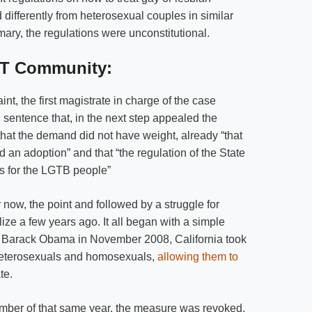
differently from heterosexual couples in similar
ry, the regulations were unconstitutional.
BT Community:
aint, the first magistrate in charge of the case
 sentence that, in the next step appealed the
that the demand did not have weight, already “that
d an adoption” and that “the regulation of the State
ns for the LGTB people”
now, the point and followed by a struggle for
lize a few years ago. It all began with a simple
of Barack Obama in November 2008, California took
heterosexuals and homosexuals,
allowing them to
te.
ovember of that same year, the measure was revoked,