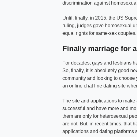
discrimination against homosexual
Until, finally, in 2015, the US Su
ruling, judges gave homosexual uni
equal rights for same-sex couples.
Finally marriage for al
For decades, gays and lesbians have
So, finally, it is absolutely good n
community and looking to choose yo
an online chat line dating site wh
The site and applications to make
successful and have more and mor
them are only for heterosexual peo
are not. But, in recent times, tha
applications and dating platforms 