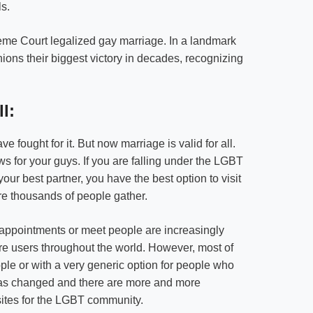
s.
preme Court legalized gay marriage. In a landmark
ons their biggest victory in decades, recognizing
l:
 fought for it. But now marriage is valid for all.
ews for your guys. If you are falling under the LGBT
ur best partner, you have the best option to visit
ere thousands of people gather.
 appointments or meet people are increasingly
e users throughout the world. However, most of
ple or with a very generic option for people who
t has changed and there are more and more
sites for the LGBT community.