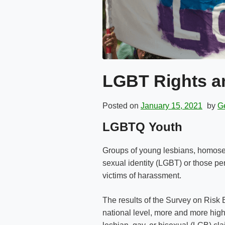
LGBT Rights an
Posted on
January 15, 2021
by
Ge
LGBTQ Youth
Groups of young lesbians, homosex
sexual identity (LGBT) or those pe
victims of harassment.
The results of the Survey on Risk
national level, more and more high