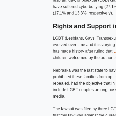
lesbian, gay, or bisexual (LGB) c
have suffered cyberbullying (27.1%
(17.1% and 13.3%, respectively).
Rights and Support i
LGBT (Lesbians, Gays, Transsexual
evolved over time and it is varying
has made history after ruling that
L
children welcomed by the authoriti
Nebraska was the last state to have
prohibited these families from opti
repealed, had the objective that in 
include LGBT couples among possi
media.
The lawsuit was filed by three LGT
that this law was against the curre