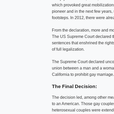
which provoked great mobilizations 
pioneer and in the next few years,
footsteps. In 2012, there were alr
From the declaration, more and mo
The US Supreme Court declared the
sentences that enshrined the rig
of full legalization.
The Supreme Court declared unconst
union between a man and a woman, 
California to prohibit gay marriage.
The Final Decision:
The decision led, among other mea
to an American. Those gay couples di
heterosexual couples were extende