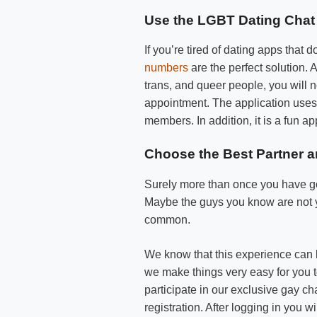
Use the LGBT Dating Chat 
If you’re tired of dating apps tha
numbers
are the perfect solution. A
trans, and queer people, you will n
appointment. The application uses 
members. In addition, it is a fun 
Choose the Best Partner 
Surely more than once you have go
Maybe the guys you know are not y
common.
We know that this experience can b
we make things very easy for you 
participate in our exclusive gay c
registration. After logging in you 