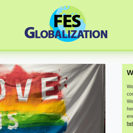
W
We 
co
We 
he
en
he