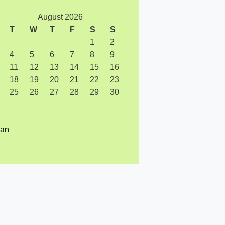
August 2026
T
W
T
F
S
S
1
2
4
5
6
7
8
9
11
12
13
14
15
16
18
19
20
21
22
23
25
26
27
28
29
30
Jan