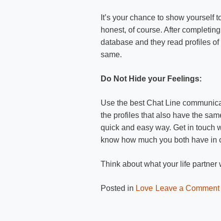
It’s your chance to show yourself t
honest, of course. After completing 
database and they read profiles o
same.
Do Not Hide your Feelings:
Use the best Chat Line communicat
the profiles that also have the s
quick and easy way. Get in touch 
know how much you both have in
Think about what your life partne
Posted in
Love
Leave a Comment