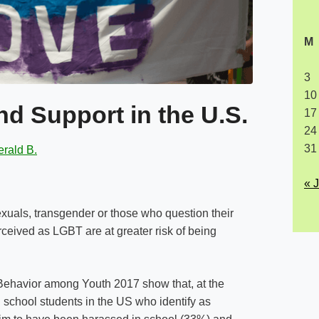
M
3
10
d Support in the U.S.
17
24
31
rald B.
« 
uals, transgender or those who question their
rceived as LGBT are at greater risk of being
 Behavior among Youth 2017 show that, at the
 school students in the US who identify as