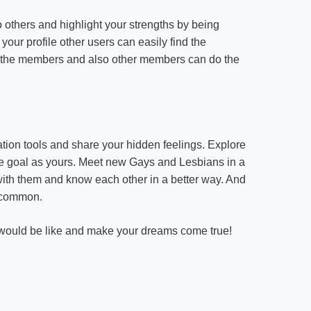
o others and highlight your strengths by being
your profile other users can easily find the
f the members and also other members can do the
ion tools and share your hidden feelings. Explore
ame goal as yours. Meet new Gays and Lesbians in a
with them and know each other in a better way. And
 common.
r would be like and make your dreams come true!
on
LGBT
Rights