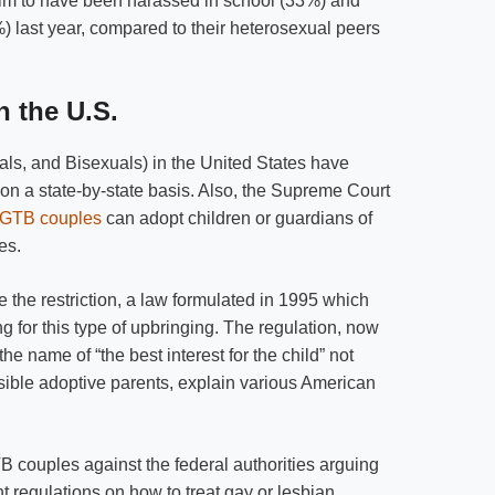
laim to have been harassed in school (33%) and
) last year, compared to their heterosexual peers
n the U.S.
s, and Bisexuals) in the United States have
 on a state-by-state basis. Also, the Supreme Court
GTB couples
can adopt children or guardians of
es.
 the restriction, a law formulated in 1995 which
ng for this type of upbringing. The regulation, now
the name of “the best interest for the child” not
ble adoptive parents, explain various American
B couples against the federal authorities arguing
nt regulations on how to treat gay or lesbian