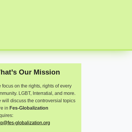
hat’s Our Mission
focus on the rights, rights of every
mmunity. LGBT, Interratial, and more.
will discuss the controversial topics
re in
Fes-Globalization
quires:
lp@fes-globalization.org